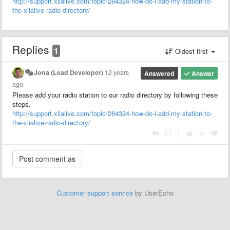
http://support.xiialive.com/topic/284324-how-do-i-add-my-station-to-
the-xiialive-radio-directory/
Replies
1
Oldest first
Jona (Lead Developer)
12 years
Answered
Answer
ago
Please add your radio station to our radio directory by following these
steps.
http://support.xiialive.com/topic/284324-how-do-i-add-my-station-to-
the-xiialive-radio-directory/
|
Customer support service
by UserEcho