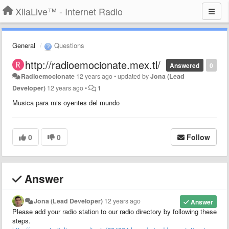
XiiaLive™ - Internet Radio
General
Questions
http://radioemocionate.mex.tl/
Answered
0
Radioemocionate
12 years ago
•
updated by
Jona (Lead
Developer)
12 years ago
•
1
Musica para mis oyentes del mundo
0
0
Follow
Answer
Jona (Lead Developer)
12 years ago
Answer
Please add your radio station to our radio directory by following these
steps.