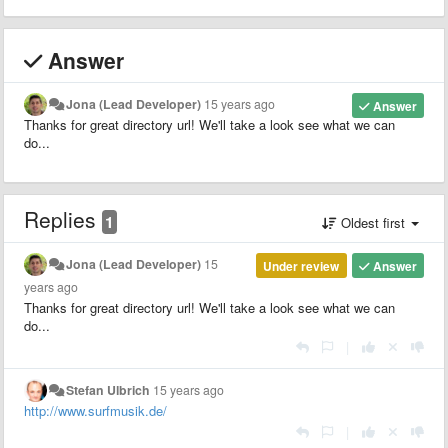
Answer
Jona (Lead Developer)
15 years ago
Answer
Thanks for great directory url! We'll take a look see what we can
do...
Replies
1
Oldest first
Jona (Lead Developer)
15
Under review
Answer
years ago
Thanks for great directory url! We'll take a look see what we can
do...
|
Stefan Ulbrich
15 years ago
http://www.surfmusik.de/
|