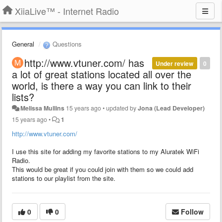
XiiaLive™ - Internet Radio
General
Questions
http://www.vtuner.com/ has
Under review
0
a lot of great stations located all over the
world, is there a way you can link to their
lists?
Melissa Mullins
15 years ago
•
updated by
Jona (Lead Developer)
15 years ago
•
1
http://www.vtuner.com/
I use this site for adding my favorite stations to my Aluratek WiFi
Radio.
This would be great if you could join with them so we could add
stations to our playlist from the site.
0
0
Follow