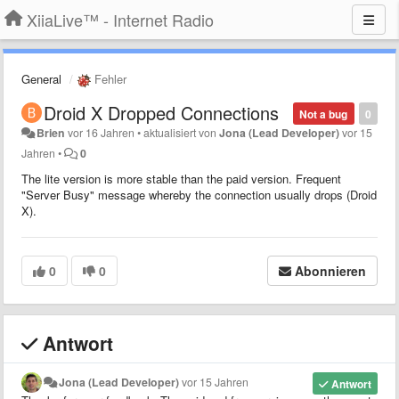
XiiaLive™ - Internet Radio
General
Fehler
Droid X Dropped Connections
Not a bug
0
Brien
vor 16 Jahren
•
aktualisiert von
Jona (Lead Developer)
vor 15
Jahren
•
0
The lite version is more stable than the paid version. Frequent
"Server Busy" message whereby the connection usually drops (Droid
X).
0
0
Abonnieren
Antwort
Jona (Lead Developer)
vor 15 Jahren
Antwort