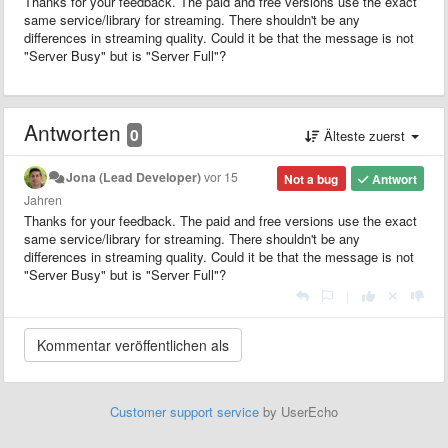
Thanks for your feedback. The paid and free versions use the exact
same service/library for streaming. There shouldn't be any
differences in streaming quality. Could it be that the message is not
"Server Busy" but is "Server Full"?
Antworten
0
Älteste zuerst
Jona (Lead Developer)
vor 15
Not a bug
Antwort
Jahren
Thanks for your feedback. The paid and free versions use the exact
same service/library for streaming. There shouldn't be any
differences in streaming quality. Could it be that the message is not
"Server Busy" but is "Server Full"?
|
Customer support service
by UserEcho