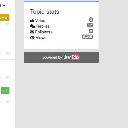
st
Topic stats
view
2
Votes
17
Replies
3
Followers
8,345
Views
+1