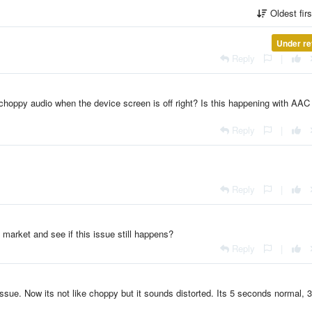
Oldest fir
Under re
Reply
|
choppy audio when the device screen is off right? Is this happening with AAC
Reply
|
Reply
|
market and see if this issue still happens?
Reply
|
issue. Now its not like choppy but it sounds distorted. Its 5 seconds normal, 3