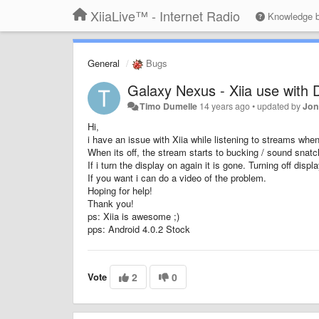
XiiaLive™ - Internet Radio
Knowledge 
General
Bugs
Galaxy Nexus - Xiia use with D
Timo Dumelle
14 years ago
•
updated by
Jon
Hi,
i have an issue with Xiia while listening to streams when 
When its off, the stream starts to bucking / sound snatc
If i turn the display on again it is gone. Turning off displ
If you want i can do a video of the problem.
Hoping for help!
Thank you!
ps: Xiia is awesome ;)
pps: Android 4.0.2 Stock
Vote
2
0