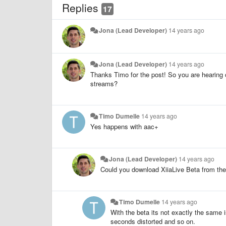
Replies
17
Jona (Lead Developer)
14 years ago
Jona (Lead Developer)
14 years ago
Thanks Timo for the post! So you are hearing 
streams?
Timo Dumelle
14 years ago
Yes happens with aac+
Jona (Lead Developer)
14 years ago
Could you download XiiaLive Beta from the 
Timo Dumelle
14 years ago
With the beta its not exactly the same 
seconds distorted and so on.