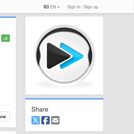
EN
Sign in / Sign up
+2
Share
low