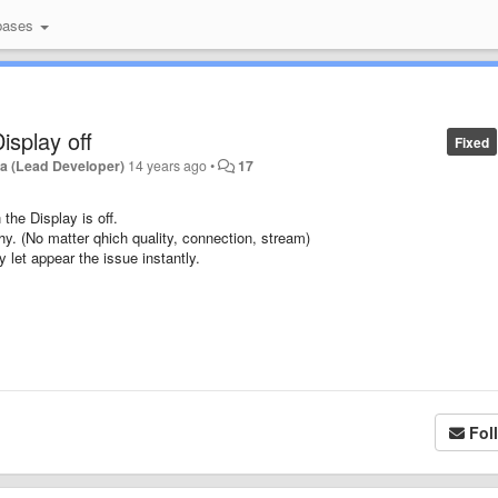
bases
isplay off
Fixed
a (Lead Developer)
14 years ago
•
17
the Display is off.
hy. (No matter qhich quality, connection, stream)
ay let appear the issue instantly.
Fol