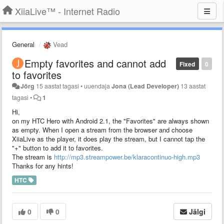
XiiaLive™ - Internet Radio
General
Vead
Empty favorites and cannot add
Fixed
0
to favorites
Jörg
15 aastat tagasi
•
uuendaja
Jona (Lead Developer)
13 aastat
tagasi
•
1
Hi,
on my HTC Hero with Android 2.1, the "Favorites" are always shown
as empty. When I open a stream from the browser and choose
XiiaLive as the player, it does play the stream, but I cannot tap the
"+" button to add it to favorites.
The stream is
http://mp3.streampower.be/klaracontinuo-high.mp3
Thanks for any hints!
HTC
0
0
Jälgi