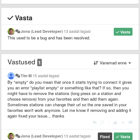
Vasta
Jona (Lead Developer)
13 aastat tagasi
Vasta
This used to be a bug and has been resolved.
Vastused
1
Vanemad enne
Tim M
15 aastat tagasi
By "empty" do you mean that once it starts trying to connect it gives
you an error "playlist empty" or something like that? If so, then you
might have to remove the stations (long press on a station and
choose remove) from your favorites and then add them again.
Sometimes stations can change their url so the one saved in your
favorites won't work anymore. Let me know if removing and adding it
again fixed your issue... thanks
|
Jona (Lead Developer)
13 aastat tagasi
Fixed
Vasta