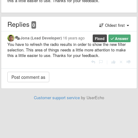
this a little easier to use. Thanks for your feedback.
Replies
0
Oldest first
Jona (Lead Developer)
16 years ago
Fixed
Answer
You have to refresh the radio results in order to show the new filter
selection. This area of things needs a little more attention to make
this a little easier to use. Thanks for your feedback.
|
Customer support service
by UserEcho