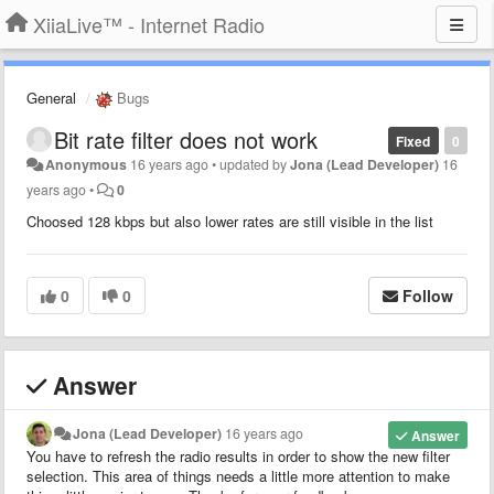
XiiaLive™ - Internet Radio
General
Bugs
Bit rate filter does not work
Fixed
0
Anonymous
16 years ago
•
updated by
Jona (Lead Developer)
16
years ago
•
0
Choosed 128 kbps but also lower rates are still visible in the list
0
0
Follow
Answer
Jona (Lead Developer)
16 years ago
Answer
You have to refresh the radio results in order to show the new filter
selection. This area of things needs a little more attention to make