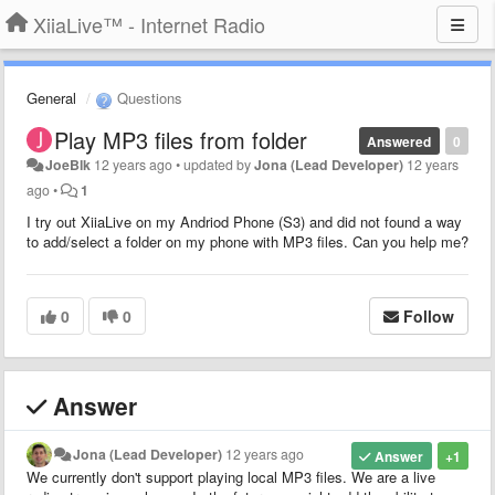
XiiaLive™ - Internet Radio
General
Questions
Play MP3 files from folder
Answered
0
JoeBlk
12 years ago
•
updated by
Jona (Lead Developer)
12 years
ago
•
1
I try out XiiaLive on my Andriod Phone (S3) and did not found a way
to add/select a folder on my phone with MP3 files. Can you help me?
0
0
Follow
Answer
Jona (Lead Developer)
12 years ago
Answer
+1
We currently don't support playing local MP3 files. We are a live