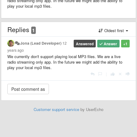
radio streaming only app. In the future we might add the ability to
play your local mp3 files.
Replies
1
Oldest first
Jona (Lead Developer)
12
Answered
Answer
+1
years ago
We currently don't support playing local MP3 files. We are a live
radio streaming only app. In the future we might add the ability to
play your local mp3 files.
|
Customer support service
by UserEcho