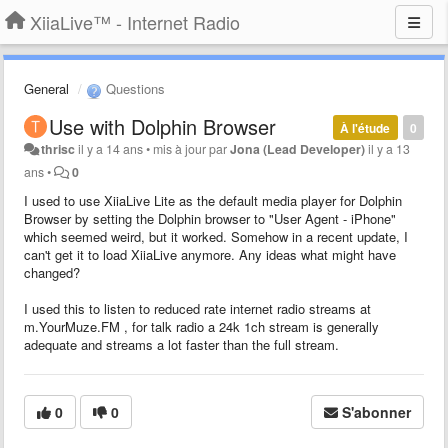
XiiaLive™ - Internet Radio
General
Questions
Use with Dolphin Browser
À l'étude
0
thrisc
il y a 14 ans
•
mis à jour par
Jona (Lead Developer)
il y a 13
ans
•
0
I used to use XiiaLive Lite as the default media player for Dolphin
Browser by setting the Dolphin browser to "User Agent - iPhone"
which seemed weird, but it worked. Somehow in a recent update, I
can't get it to load XiiaLive anymore. Any ideas what might have
changed?
I used this to listen to reduced rate internet radio streams at
m.YourMuze.FM , for talk radio a 24k 1ch stream is generally
adequate and streams a lot faster than the full stream.
0
0
S'abonner