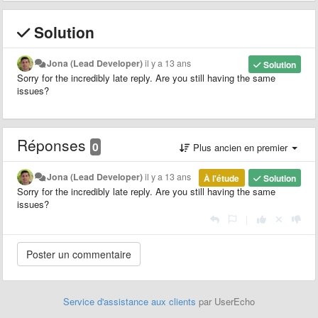
Solution
Jona (Lead Developer)
il y a 13 ans
Solution
Sorry for the incredibly late reply. Are you still having the same
issues?
Réponses
0
Plus ancien en premier
Jona (Lead Developer)
il y a 13 ans
À l'étude
Solution
Sorry for the incredibly late reply. Are you still having the same
issues?
|
Service d'assistance aux clients
par UserEcho