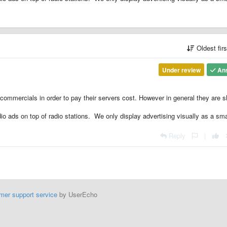
Oldest fir
Under review
An
mmercials in order to pay their servers cost. However in general they are s
io ads on top of radio stations. We only display advertising visually as a sma
Reply
|
mer support service
by UserEcho