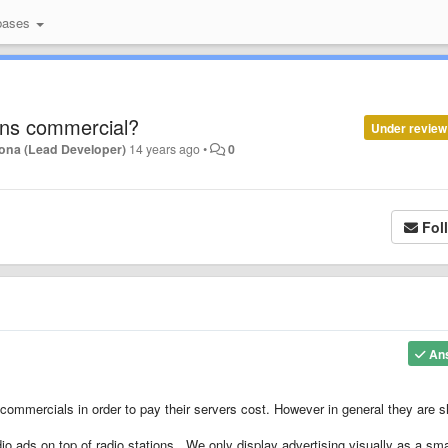
bases
ens commercial?
Under review
ona (Lead Developer)
14 years ago
•
0
Fol
An
mmercials in order to pay their servers cost. However in general they are s
io ads on top of radio stations. We only display advertising visually as a sma