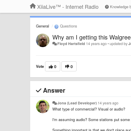
XiiaLive™ - Internet Radio
Knowledge 
General
Questions
Why am I getting this Walgre
Floyd Hartsfield
14 years ago
•
updated by
J
Vote
0
0
Answer
Jona (Lead Developer)
14 years ago
What type of commercial? Visual or audio?
I'm assuming audio? Some stations put some co
Something important is that we don't place aud