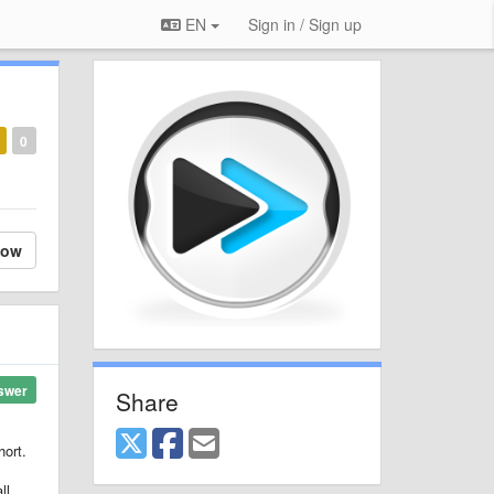
EN
Sign in / Sign up
0
low
swer
Share
hort.
ll