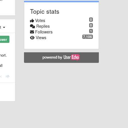
Topic stats
0
Votes
0
Replies
st
1
Followers
7,106
Views
swer
hort.
ll