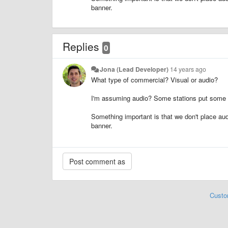
banner.
Replies
0
Jona (Lead Developer)
14 years ago
What type of commercial? Visual or audio?
I'm assuming audio? Some stations put some co
Something important is that we don't place aud
banner.
Custo