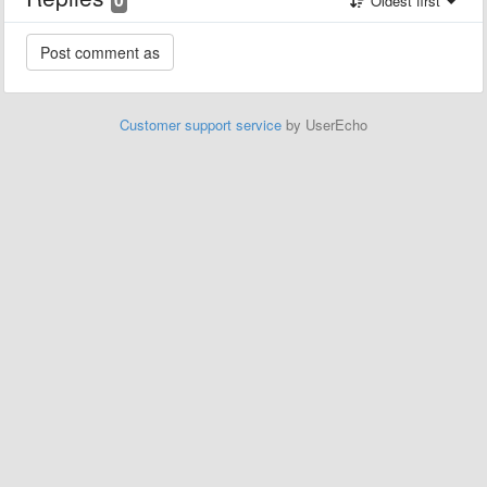
Oldest first
Customer support service
by UserEcho