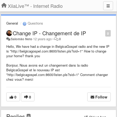
XiiaLive™ - Internet Radio
General
Questions
Change IP - Changement de IP
0
Salomão Neto
12 years ago
•
0
Hello, We have had a change in BelgicaGospel radio and the new IP
is "http://belgicagospel.com:8600/listen.pls?sid=1" How to change
your home? thank you
Bonjour, Nous avons eut un changement dans la radio
BelgicaGospel et le nouveau IP est
"http://belgicagospel.com:8600/listen.pls?sid=1" Comment changer
chez vous? merci
0
0
Follow
Replies
0