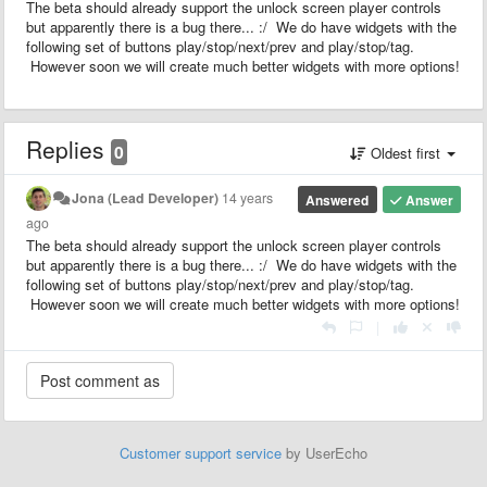
The beta should already support the unlock screen player controls
but apparently there is a bug there... :/ We do have widgets with the
following set of buttons play/stop/next/prev and play/stop/tag.
However soon we will create much better widgets with more options!
Replies
0
Oldest first
Jona (Lead Developer)
14 years
Answered
Answer
ago
The beta should already support the unlock screen player controls
but apparently there is a bug there... :/ We do have widgets with the
following set of buttons play/stop/next/prev and play/stop/tag.
However soon we will create much better widgets with more options!
|
Customer support service
by UserEcho