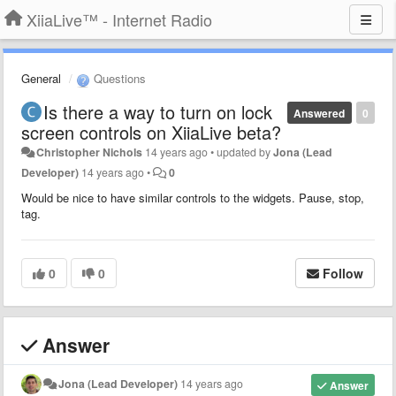
XiiaLive™ - Internet Radio
General
Questions
Is there a way to turn on lock
Answered
0
screen controls on XiiaLive beta?
Christopher Nichols
14 years ago
•
updated by
Jona (Lead
Developer)
14 years ago
•
0
Would be nice to have similar controls to the widgets. Pause, stop,
tag.
0
0
Follow
Answer
Jona (Lead Developer)
14 years ago
Answer