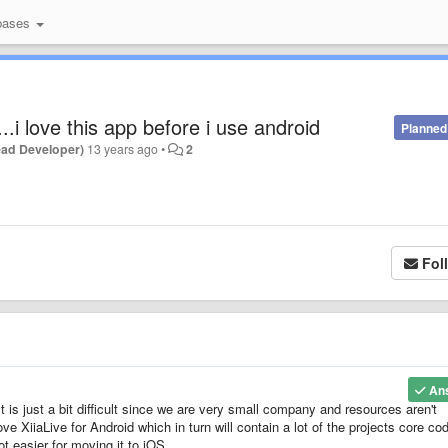
bases
..i love this app before i use android
Planned
ead Developer)
13 years ago
•
2
Fol
An
t is just a bit difficult since we are very small company and resources aren't
ve XiiaLive for Android which in turn will contain a lot of the projects core co
t easier for moving it to iOS.