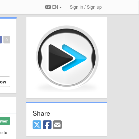
EN
Sign in / Sign up
0
low
Share
swer
de to