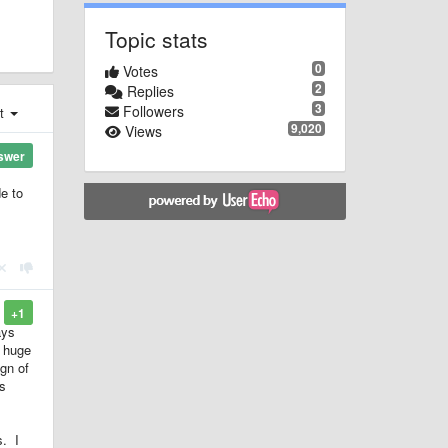
Topic stats
0
Votes
2
Replies
3
Followers
st
9,020
Views
swer
de to
+1
ays
a huge
gn of
's
s. I