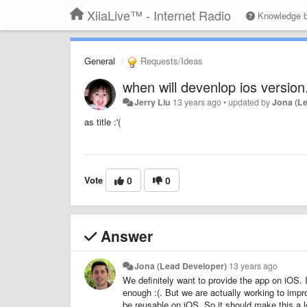
XiiaLive™ - Internet Radio
Knowledge 
General
Requests/Ideas
when will devenlop ios version.
Jerry Liu
13 years ago
•
updated by
Jona (L
as title :'(
Vote
0
0
Answer
Jona (Lead Developer)
13 years ago
We definitely want to provide the app on iOS. I
enough :(. But we are actually working to impro
be reusable on iOS. So it should make this a lo