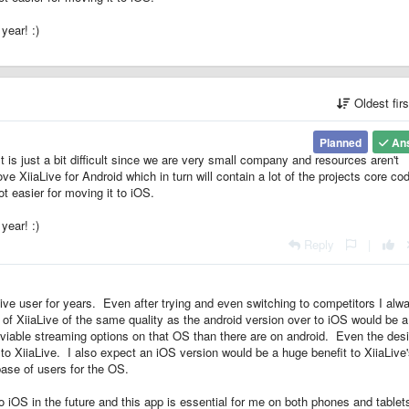
 year! :)
Oldest fir
Planned
An
t is just a bit difficult since we are very small company and resources aren't
ve XiiaLive for Android which in turn will contain a lot of the projects core co
t easier for moving it to iOS.
 year! :)
Reply
|
Live user for years. Even after trying and even switching to competitors I alw
of XiiaLive of the same quality as the android version over to iOS would be 
 viable streaming options on that OS than there are on android. Even the desi
o XiiaLive. I also expect an iOS version would be a huge benefit to XiiaLive
base of users for the OS.
o iOS in the future and this app is essential for me on both phones and tablet