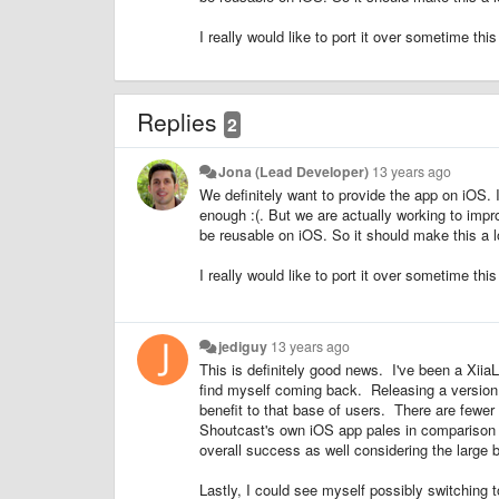
I really would like to port it over sometime this
Replies
2
Jona (Lead Developer)
13 years ago
We definitely want to provide the app on iOS. I
enough :(. But we are actually working to impro
be reusable on iOS. So it should make this a lo
I really would like to port it over sometime this
jediguy
13 years ago
This is definitely good news. I've been a Xiia
find myself coming back. Releasing a version 
benefit to that base of users.
There are fewer
Shoutcast's own iOS app pales in comparison t
overall success as well considering the large 
Lastly, I could see myself possibly switching t