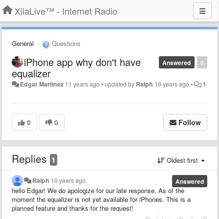
XiiaLive™ - Internet Radio
General
Questions
iPhone app why don't have
Answered
0
equalizer
Edgar Martinez
11 years ago
•
updated by
Ralph
10 years ago
•
1
0
0
Follow
Replies
1
Oldest first
Ralph
10 years ago
Answered
hello Edgar! We do apologize for our late response. As of the
moment the equalizer is not yet available for iPhones. This is a
planned feature and thanks for the request!
|