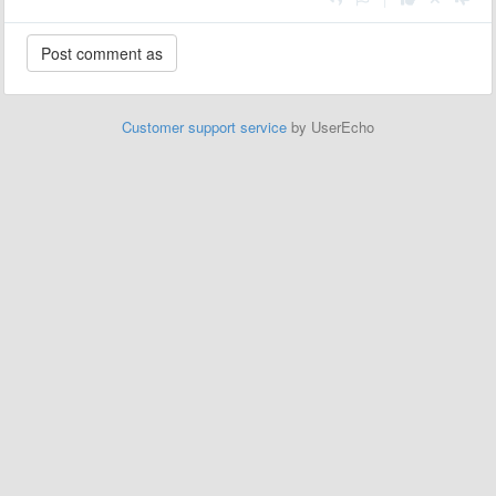
Customer support service
by UserEcho