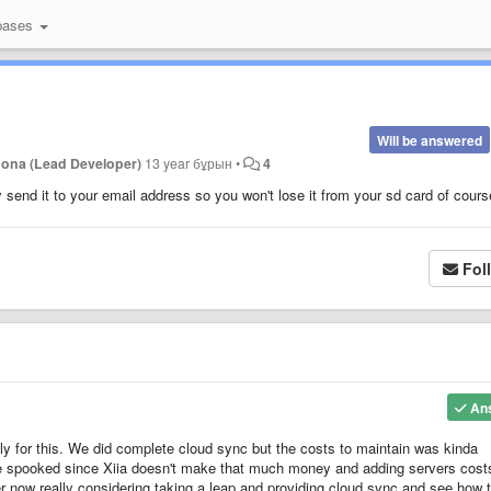
bases
Will be answered
Jona (Lead Developer)
13 year бұрын
•
4
send it to your email address so you won't lose it from your sd card of cours
Fol
An
eply for this. We did complete cloud sync but the costs to maintain was kinda
le spooked since Xiia doesn't make that much money and adding servers cost
 now really considering taking a leap and providing cloud sync and see how 