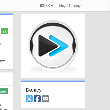
KK
Кіру / Tiркелу
+1
e.
low
Бөлісу
swer
s
things