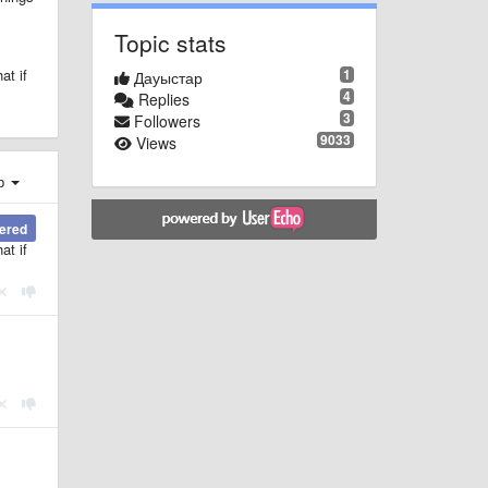
Topic stats
1
at if
Дауыстар
4
Replies
3
Followers
9033
Views
ер
wered
at if