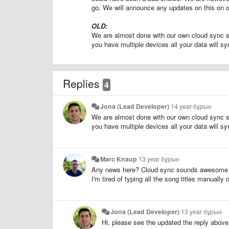
go. We will announce any updates on this on 
OLD:
We are almost done with our own cloud sync serv
you have multiple devices all your data will s
Replies
4
Jona (Lead Developer)
14 year бұрын
We are almost done with our own cloud sync serv
you have multiple devices all your data will s
Marc Knaup
13 year бұрын
Any news here? Cloud sync sounds awesome 
I'm tired of typing all the song titles manually
Jona (Lead Developer)
13 year бұрын
Hi, please see the updated the reply above