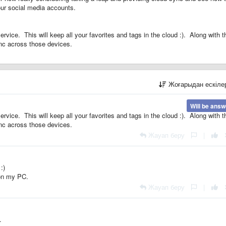
our social media accounts.
ice. This will keep all your favorites and tags in the cloud :). Along with th
ync across those devices.
Жоғарыдан ескіл
Will be ans
ice. This will keep all your favorites and tags in the cloud :). Along with th
ync across those devices.
Жауап беру
|
:)
 on my PC.
Жауап беру
|
.