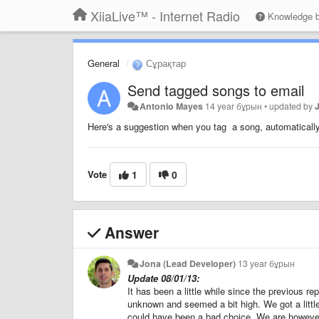
XiiaLive™ - Internet Radio
Knowledge 
General
Сұрақтар
Send tagged songs to email
Antonio Mayes
14 year бұрын
•
updated by
Here's a suggestion when you tag a song, automatically 
Vote
1
0
Answer
Jona (Lead Developer)
13 year бұрын
Update 08/01/13:
It has been a little while since the previous r
unknown and seemed a bit high. We got a litt
could have been a bad choice. We are however