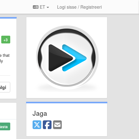
ET
Logi sisse / Registreeri
+3
e that
ly
lgi
Jaga
asta