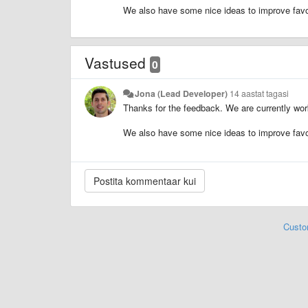
We also have some nice ideas to improve favor
Vastused
0
Jona (Lead Developer)
14 aastat tagasi
Thanks for the feedback. We are currently wor
We also have some nice ideas to improve favor
Custo