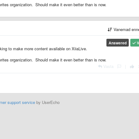
ites organization. Should make it even better than is now.
Vanemad enn
Answered
V
king to make more content available on XiiaLive.
ites organization. Should make it even better than is now.
Vasta
|
mer support service
by UserEcho