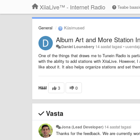
XiiaLive™ - Internet Radio
Teabe baas
General
Küsimused
Album Art and More Station I
Daniel Lounsbery
14 aastat tagasi
•
uuenda
One of the things that draws me to Tunein Radio is partial
with the ability to add stations with XiiaLive. However, I
like about it. It also helps organize stations and set th
Hääl
3
0
Vasta
Jona (Lead Developer)
14 aastat tagasi
Thanks for the feedback. We are currently wor