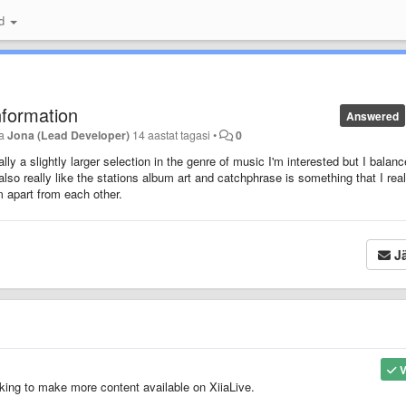
id
nformation
Answered
ja
Jona (Lead Developer)
14 aastat tagasi
•
0
ly a slightly larger selection in the genre of music I'm interested but I balanc
 also really like the stations album art and catchphrase is something that I real
em apart from each other.
Jä
V
king to make more content available on XiiaLive.