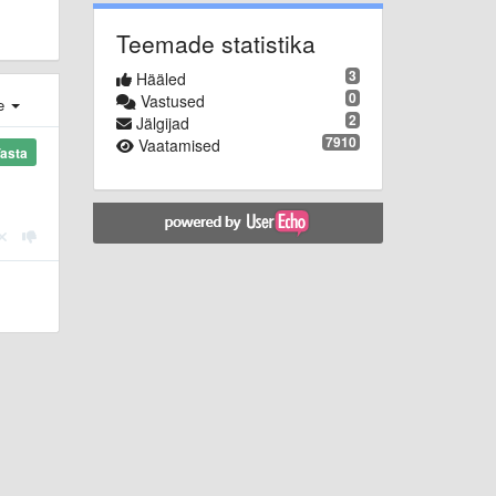
Teemade statistika
3
Hääled
0
Vastused
e
2
Jälgijad
7910
Vaatamised
asta