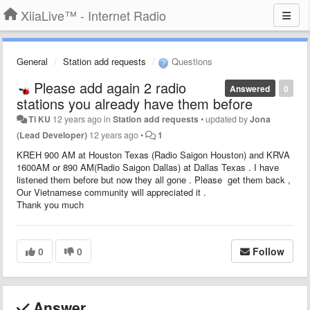
XiiaLive™ - Internet Radio
General
Station add requests
Questions
Please add again 2 radio
Answered
0
stations you already have them before
Ti KU
12 years ago
in
Station add requests
•
updated by
Jona
(Lead Developer)
12 years ago
•
1
KREH 900 AM at Houston Texas (Radio Saigon Houston) and KRVA
1600AM or 890 AM(Radio Saigon Dallas) at Dallas Texas . I have
listened them before but now they all gone . Please get them back ,
Our Vietnamese community will appreciated it .
Thank you much
0
0
Follow
Answer