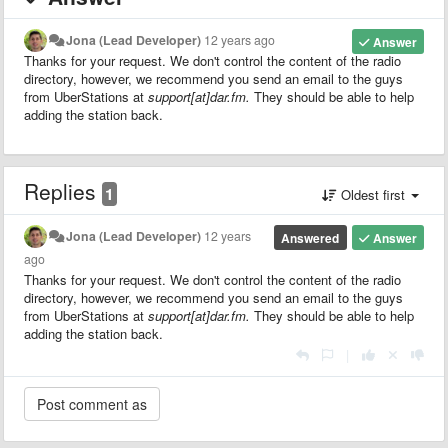
Jona (Lead Developer)
12 years ago
Answer
Thanks for your request. We don't control the content of the radio
directory, however, we recommend you send an email to the guys
from UberStations at
support[at]dar.fm.
They should be able to help
adding the station back.
Replies
1
Oldest first
Jona (Lead Developer)
12 years
Answered
Answer
ago
Thanks for your request. We don't control the content of the radio
directory, however, we recommend you send an email to the guys
from UberStations at
support[at]dar.fm.
They should be able to help
adding the station back.
|