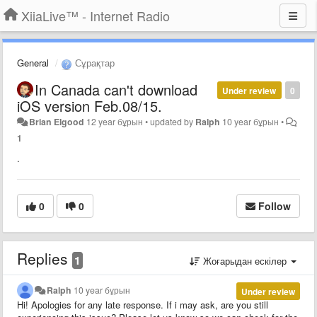
XiiaLive™ - Internet Radio
General
Сұрақтар
In Canada can't download
Under review
0
iOS version Feb.08/15.
Brian Elgood
12 year бұрын
•
updated by
Ralph
10 year бұрын
•
1
.
0
0
Follow
Replies
1
Жоғарыдан ескілер
Ralph
10 year бұрын
Under review
Hi! Apologies for any late response. If i may ask, are you still