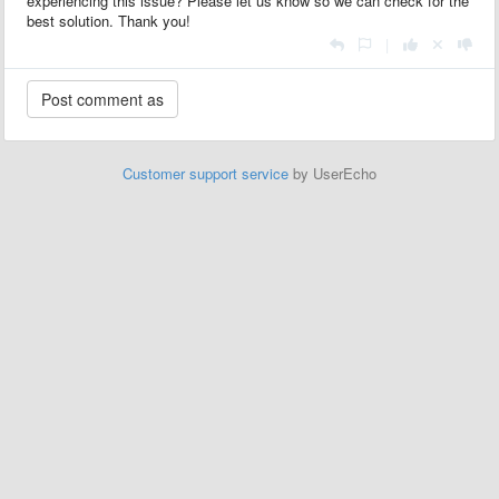
experiencing this issue? Please let us know so we can check for the
best solution. Thank you!
|
Customer support service
by UserEcho