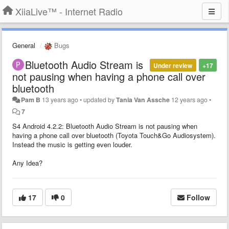
XiiaLive™ - Internet Radio
General
Bugs
Bluetooth Audio Stream is
Under review
+17
not pausing when having a phone call over
bluetooth
Pam B
13 years ago
•
updated by
Tania Van Assche
12 years ago
•
7
S4 Android 4.2.2: Bluetooth Audio Stream is not pausing when
having a phone call over bluetooth (Toyota Touch&Go Audiosystem).
Instead the music is getting even louder.
Any Idea?
17
0
Follow