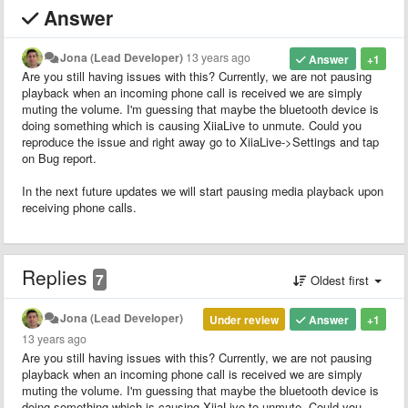
Answer
Jona (Lead Developer)
13 years ago
Answer
+1
Are you still having issues with this? Currently, we are not pausing
playback when an incoming phone call is received we are simply
muting the volume. I'm guessing that maybe the bluetooth device is
doing something which is causing XiiaLive to unmute. Could you
reproduce the issue and right away go to XiiaLive->Settings and tap
on Bug report.
In the next future updates we will start pausing media playback upon
receiving phone calls.
Replies
7
Oldest first
Jona (Lead Developer)
Under review
Answer
+1
13 years ago
Are you still having issues with this? Currently, we are not pausing
playback when an incoming phone call is received we are simply
muting the volume. I'm guessing that maybe the bluetooth device is
doing something which is causing XiiaLive to unmute. Could you