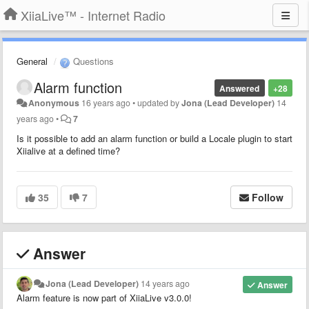
XiiaLive™ - Internet Radio
General
Questions
Alarm function
Answered
+28
Anonymous
16 years ago
•
updated by
Jona (Lead Developer)
14
years ago
•
7
Is it possible to add an alarm function or build a Locale plugin to start
Xiialive at a defined time?
35
7
Follow
Answer
Jona (Lead Developer)
14 years ago
Answer
Alarm feature is now part of XiiaLive v3.0.0!