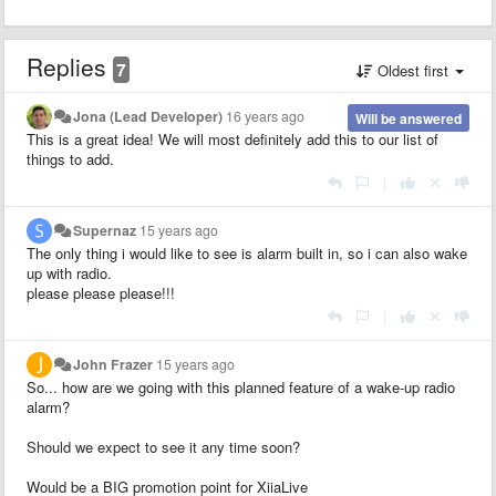
Replies
7
Oldest first
Jona (Lead Developer)
16 years ago
Will be answered
This is a great idea! We will most definitely add this to our list of
things to add.
|
Supernaz
15 years ago
The only thing i would like to see is alarm built in, so i can also wake
up with radio.
please please please!!!
|
John Frazer
15 years ago
So... how are we going with this planned feature of a wake-up radio
alarm?
Should we expect to see it any time soon?
Would be a BIG promotion point for XiiaLive