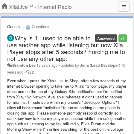
XiiaLive™ - Internet Radio
General
Questions
Why is it I used to be able to
Answered
+1
use another app while listening but now Xiia
Player stops after 5 seconds? Forcing me to
not use any other app.
Brandon Lee
13 years ago
•
updated by
Jona (Lead Developer)
10
years ago
•
2
Even when I press the Xiia's link to Shop, after a few seconds of my
internet browser opening to take me to Xiia's "Shop" page, my player
stops and on the top of my Galaxy S4s notification bar I'm notified
from Xiia, "No Network Available" whereas it didn't used to happen
for months. I made sure within my phone's "Developer Options" I
allow all background "activities" to run so nothing on my phone is
closing this app. Please someone promptly respond correctly so I
can know how to keep my player connected while I am using another
app such as listening to my fav talk radio, Elvis Duran and the
Morning Show while I'm online searching for the best online college