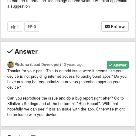
to earn an Information Technology degree which I will also appreciate
a suggestion
1
0
Follow
Answer
Jona (Lead Developer)
13 years ago
Answer
Thanks for your post. This is an odd issue were it seems like your
device is not providing internet access to background apps? Do you
have any app battery optimizers or virus protection apps on your
device?
Can you reproduce the issue and do a bug report right after? Go to
Xiialive->Settings and at the bottom hit "Bug Report". With that
hopefully we can see if it is an issue with the app. Otherwise might
be an issue with your device.