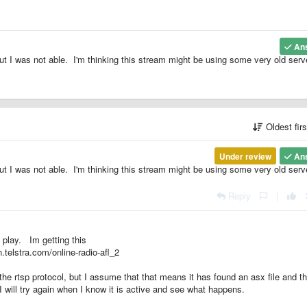
An
ut I was not able. I'm thinking this stream might be using some very old serv
Oldest fir
Under review
An
ut I was not able. I'm thinking this stream might be using some very old serv
Reply
|
 play. Im getting this
n.telstra.com/online-radio-afl_2
 the rtsp protocol, but I assume that that means it has found an asx file and t
 I will try again when I know it is active and see what happens.