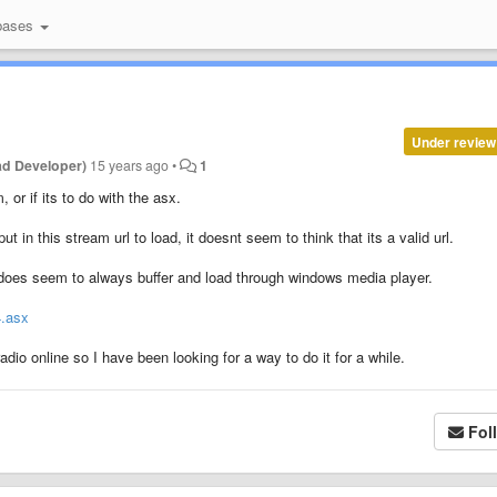
bases
Under review
ad Developer)
15 years ago
•
1
, or if its to do with the asx.
t in this stream url to load, it doesnt seem to think that its a valid url.
t does seem to always buffer and load through windows media player.
4.asx
adio online so I have been looking for a way to do it for a while.
Fol