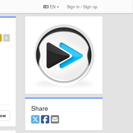
EN
Sign in / Sign up
0
Share
low