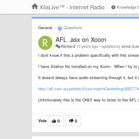
XiiaLive™ - Internet Radio
Knowledge 
General
Questions
AFL .asx on Xoom
Richard
15 years ago
•
updated by
Jona (Le
I dont know if this a problem specifically with this stream
I have Xiialive lite installed on my Xoom. When i try to pu
It doesnt always have audio streaming through it, but i
http://afl.com.au/portals/0/css/matchCentreImg/ABC77
Unfortunately this is the ONLY way to listen to the AFL r
Vote
0
0