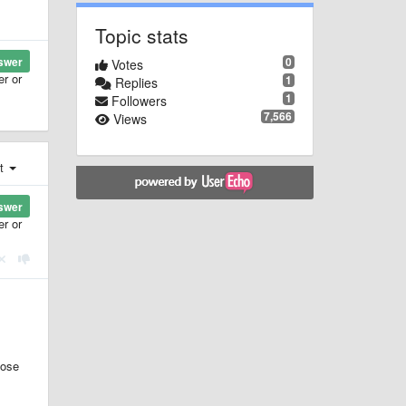
Topic stats
0
swer
Votes
er or
1
Replies
1
Followers
7,566
Views
st
swer
er or
hose