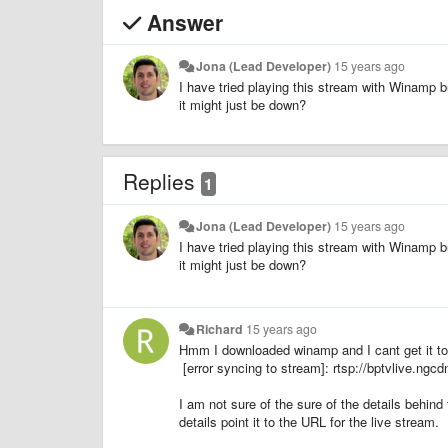
Answer
Jona (Lead Developer)
15 years ago
I have tried playing this stream with Winamp b
it might just be down?
Replies
1
Jona (Lead Developer)
15 years ago
I have tried playing this stream with Winamp b
it might just be down?
Richard
15 years ago
Hmm I downloaded winamp and I cant get it to
[error syncing to stream]: rtsp://bptvlive.ngcd
I am not sure of the sure of the details behind
details point it to the URL for the live stream.