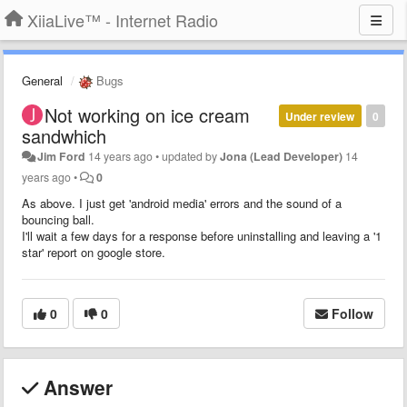
XiiaLive™ - Internet Radio
General
Bugs
Not working on ice cream
Under review
0
sandwhich
Jim Ford
14 years ago
•
updated by
Jona (Lead Developer)
14
years ago
•
0
As above. I just get 'android media' errors and the sound of a
bouncing ball.
I'll wait a few days for a response before uninstalling and leaving a '1
star' report on google store.
0
0
Follow
Answer