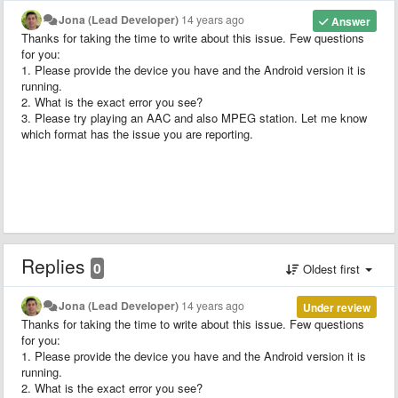
Jona (Lead Developer)
14 years ago
Answer
Thanks for taking the time to write about this issue. Few questions
for you:
1. Please provide the device you have and the Android version it is
running.
2. What is the exact error you see?
3. Please try playing an AAC and also MPEG station. Let me know
which format has the issue you are reporting.
Replies
0
Oldest first
Jona (Lead Developer)
14 years ago
Under review
Thanks for taking the time to write about this issue. Few questions
for you:
1. Please provide the device you have and the Android version it is
running.
2. What is the exact error you see?