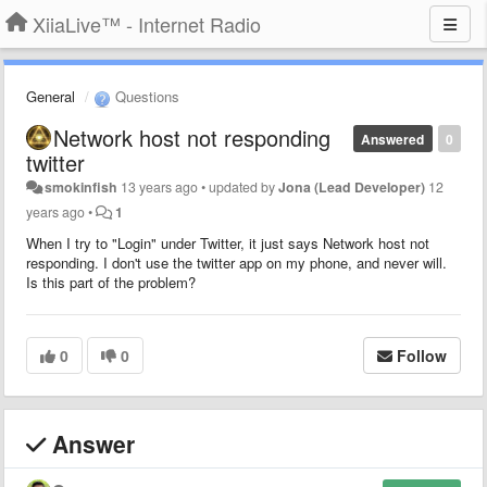
XiiaLive™ - Internet Radio
General
Questions
Network host not responding
Answered
0
twitter
smokinfish
13 years ago
•
updated by
Jona (Lead Developer)
12
years ago
•
1
When I try to "Login" under Twitter, it just says Network host not
responding. I don't use the twitter app on my phone, and never will.
Is this part of the problem?
0
0
Follow
Answer