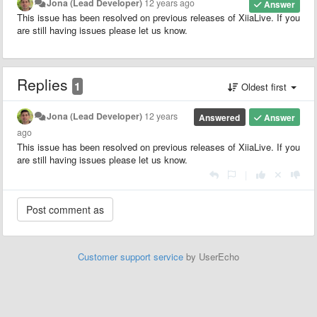
Jona (Lead Developer)
12 years ago
Answer
This issue has been resolved on previous releases of XiiaLive. If you
are still having issues please let us know.
Replies
1
Oldest first
Jona (Lead Developer)
12 years
Answered
Answer
ago
This issue has been resolved on previous releases of XiiaLive. If you
are still having issues please let us know.
|
Customer support service
by UserEcho