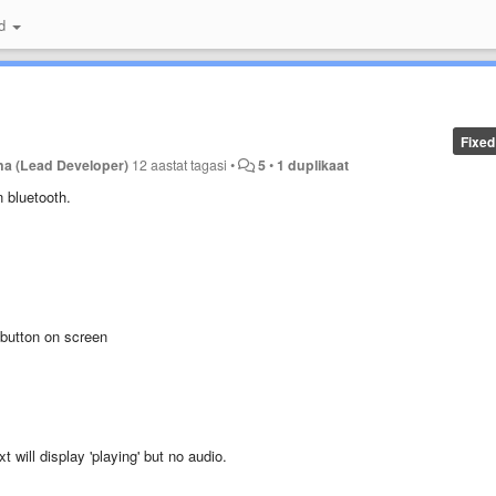
id
Fixed
na (Lead Developer)
12 aastat tagasi
•
5
•
1 duplikaat
n bluetooth.
' button on screen
 will display 'playing' but no audio.