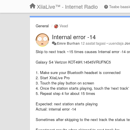
XiiaLive™ - Internet Radio
Teabe baas
General
Vead
Internal error -14
Emre Burhan
12 aastat tagasi
•
uuendaja
Jo
Skip to next track ~15 times causes Internal error -14 o
Galaxy S4 Verizon KOT49H.14545VRUFNC5
1. Make sure your Bluetooth headset is connected
2. Start XiiaLive Pro
3. Touch the play button on screen
4. Once the station starts playing, touch the 'next track
5. Repeat step 4 for about 15 times
Expected: next station starts playing
Actual: internal error -14
Sometimes after skipping to the next track the status text
Experiment results when skipped to next track for...