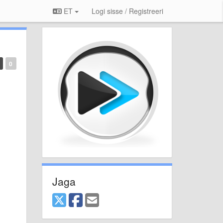
ET
Logi sisse / Registreeri
0
Jaga