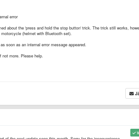
ernal error
 about the 'press and hold the stop button' trick. The trick still works, how
a motorcycle (helmet with Bluetooth set).
d as soon as an internal error message appeared.
if not more. Please help.
Jä
V
art of the next update soon this month. Sorry for the inconvenience.