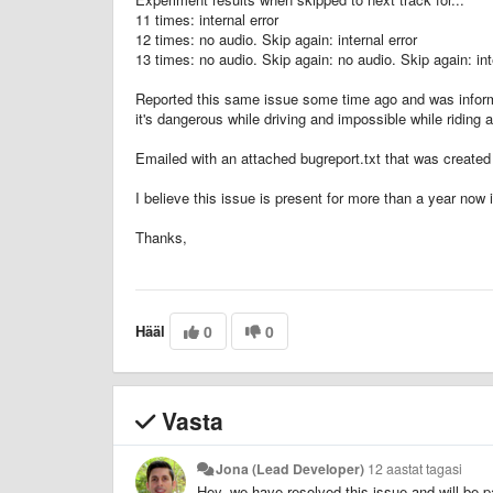
11 times: internal error
12 times: no audio. Skip again: internal error
13 times: no audio. Skip again: no audio. Skip again: int
Reported this same issue some time ago and was informed
it's dangerous while driving and impossible while riding 
Emailed with an attached bugreport.txt that was create
I believe this issue is present for more than a year now 
Thanks,
Hääl
0
0
Vasta
Jona (Lead Developer)
12 aastat tagasi
Hey, we have resolved this issue and will be p