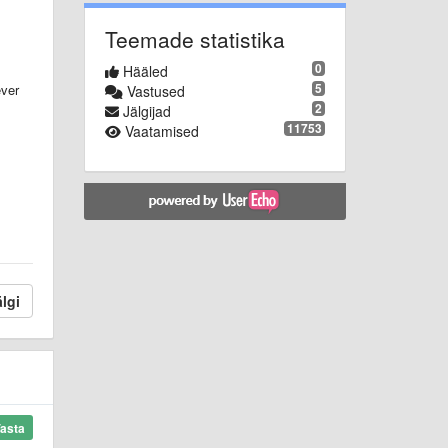
Teemade statistika
0
Hääled
5
ever
Vastused
2
Jälgijad
11753
Vaatamised
lgi
asta