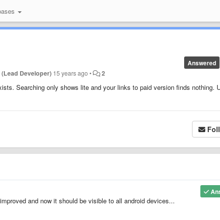
bases
Answered
 (Lead Developer)
15 years ago
•
2
xists. Searching only shows lite and your links to paid version finds nothing. 
Fol
An
improved and now it should be visible to all android devices...