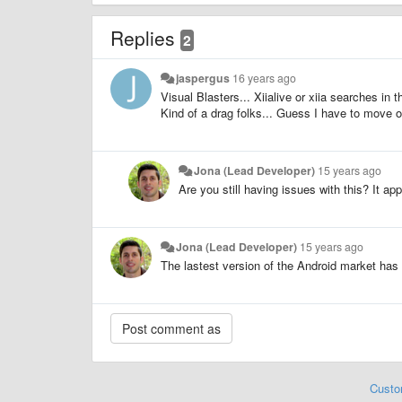
Replies
2
jaspergus
16 years ago
Visual Blasters... Xiialive or xiia searches in
Kind of a drag folks... Guess I have to move on
Jona (Lead Developer)
15 years ago
Are you still having issues with this? It a
Jona (Lead Developer)
15 years ago
The lastest version of the Android market has 
Custo