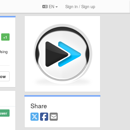
EN
Sign in / Sign up
+1
Using
low
Share
swer