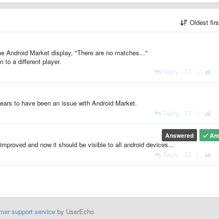
Oldest fir
 the Android Market display, "There are no matches..."
 to a different player.
Reply
|
ppears to have been an issue with Android Market.
Reply
|
Answered
An
improved and now it should be visible to all android devices...
Reply
|
mer support service
by UserEcho