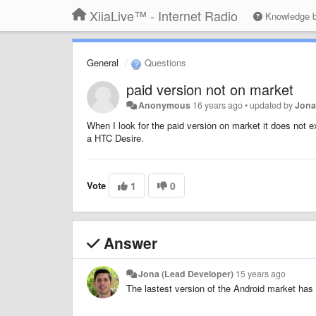
XiiaLive™ - Internet Radio
Knowledge 
General
Questions
paid version not on market
Anonymous
16 years ago
•
updated by
Jona
When I look for the paid version on market it does not e
a HTC Desire.
Vote
1
0
Answer
Jona (Lead Developer)
15 years ago
The lastest version of the Android market has 