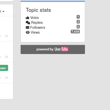
Topic stats
st
1
Votes
2
Replies
2
Followers
7,439
Views
swer