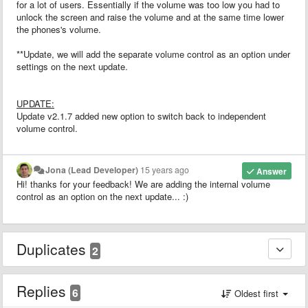
for a lot of users. Essentially if the volume was too low you had to
unlock the screen and raise the volume and at the same time lower
the phones's volume.
**Update, we will add the separate volume control as an option under
settings on the next update.
UPDATE:
Update v2.1.7 added new option to switch back to independent
volume control.
Jona (Lead Developer)
15 years ago
Answer
Hi! thanks for your feedback! We are adding the internal volume
control as an option on the next update... :)
Duplicates
2
Replies
6
Oldest first