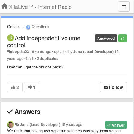
XiiaLive™ - Internet Radio
General
Questions
Add independent volume
Answered
+1
control
boptist23
16 years ago
•
updated by
Jona (Lead Developer)
15
years ago
•
6
•
2 duplicates
How can I get the old one back?
2
1
Follow
Answers
Jona (Lead Developer)
15 years ago
Answer
We think that having two separate volumes was very inconvenient