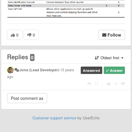
0
0
Follow
Replies
0
Oldest first
Jona (Lead Developer)
15 years
Answered
Answer
ago
|
Customer support service
by UserEcho