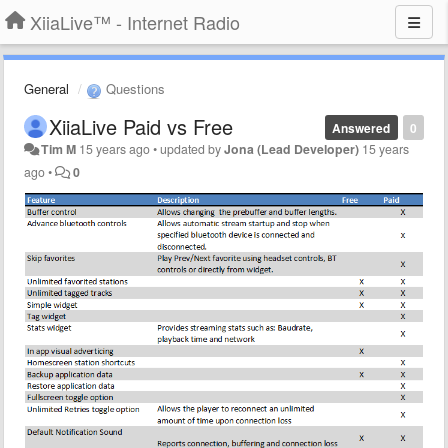
XiiaLive™ - Internet Radio
General
Questions
XiiaLive Paid vs Free
Answered
0
Tim M
15 years ago
•
updated by
Jona (Lead Developer)
15 years
ago
•
0