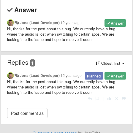
Answer
Jona (Lead Developer)
12 years ago
Answer
Hi, thanks for the post about this bug. We currently have a bug
where the audio is lost when switching to certain apps. We are
looking into the issue and hope to resolve it soon.
Replies
1
Oldest first
Jona (Lead Developer)
12 years ago
Planned
Answer
Hi, thanks for the post about this bug. We currently have a bug
where the audio is lost when switching to certain apps. We are
looking into the issue and hope to resolve it soon.
|
Customer support service
by UserEcho