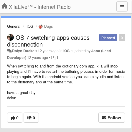
XiiaLive™ - Internet Radio
General
iOS
Bugs
iOS 7 switching apps causes
Planned
0
disconnection
Dolyn Duckett
12 years ago
in
iOS
•
updated by
Jona (Lead
Developer)
12 years ago
•
1
When switching to and from the dictionary.com app, xiia will stop
playing and I'll have to restart the buffering process in order for music
to begin again. With the android version you can play xiia and listen
to the dictionary app at the same time.
have a great day.
dolyn
0
0
Follow