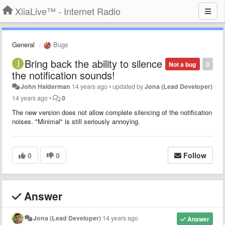
XiiaLive™ - Internet Radio
General
Bugs
Bring back the ability to silence
Not a bug
0
the notification sounds!
John Halderman
14 years ago
•
updated by
Jona (Lead Developer)
14 years ago
•
0
The new version does not allow complete silencing of the notification
noises. "Minimal" is still seriously annoying.
0
0
Follow
Answer
Jona (Lead Developer)
14 years ago
Answer