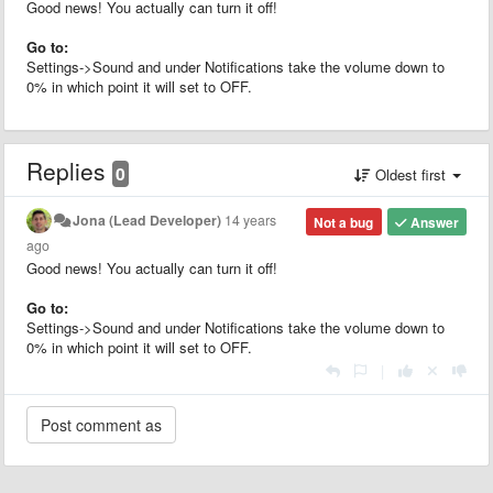
Good news! You actually can turn it off!
Go to:
Settings->Sound and under Notifications take the volume down to
0% in which point it will set to OFF.
Replies
0
Oldest first
Jona (Lead Developer)
14 years
Not a bug
Answer
ago
Good news! You actually can turn it off!
Go to:
Settings->Sound and under Notifications take the volume down to
0% in which point it will set to OFF.
|