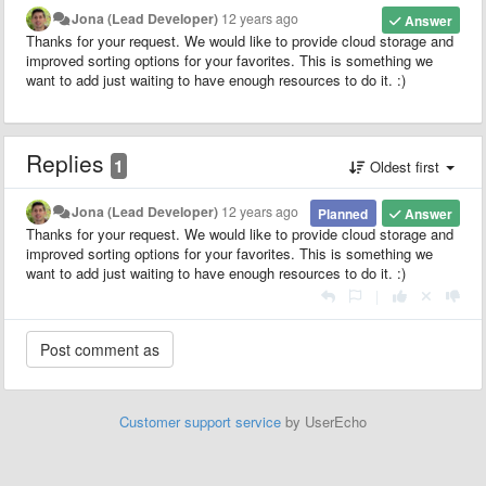
Jona (Lead Developer)
12 years ago
Answer
Thanks for your request. We would like to provide cloud storage and
improved sorting options for your favorites. This is something we
want to add just waiting to have enough resources to do it. :)
Replies
1
Oldest first
Jona (Lead Developer)
12 years ago
Planned
Answer
Thanks for your request. We would like to provide cloud storage and
improved sorting options for your favorites. This is something we
want to add just waiting to have enough resources to do it. :)
|
Customer support service
by UserEcho