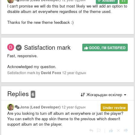
Answer
+1
I can't promise we will do this but most likely we will add an option to
disable album art everywhere regardless of the theme used.
Thanks for the new theme feedback :)
Satisfaction mark
GOOD, I'M SATISFIED
Fast, responsive.
Acknowledged my question.
Satisfaction mark by
David Foxx
12 year бұрын
Replies
6
Жоғарыдан ескілер
Jona (Lead Developer)
12 year бұрын
Under review
Are you looking to turn off album art everywhere or just the player?
You can switch the app skin theme to the previous which doesn't
support album art on the player.
|