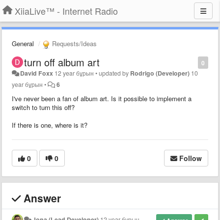
XiiaLive™ - Internet Radio
General
Requests/Ideas
turn off album art
0
David Foxx
12 year бұрын
•
updated by
Rodrigo (Developer)
10
year бұрын
•
6
I've never been a fan of album art. Is it possible to implement a
switch to turn this off?
If there is one, where is it?
0
0
Follow
Answer
Jona (Lead Developer)
12 year бұрын