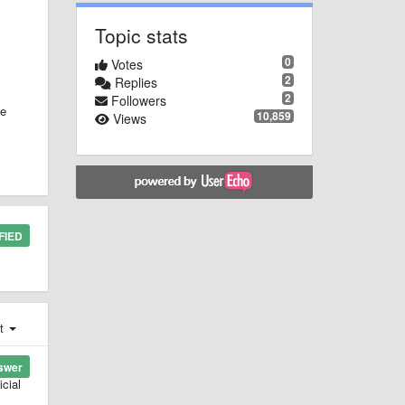
Topic stats
0
Votes
2
Replies
2
Followers
we
10,859
Views
FIED
st
swer
cial