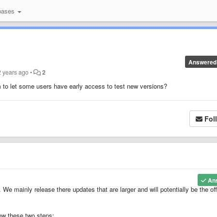
bases
Answered
2 years ago
•
2
 to let some users have early access to test new versions?
Fol
An
 mainly release there updates that are larger and will potentially be the offi
ow these two steps: