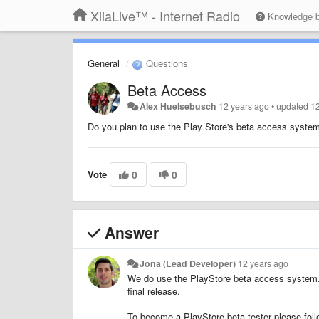
XiiaLive™ - Internet Radio
Knowledge 
General
Questions
Beta Access
Alex Huelsebusch
12 years ago
•
updated
1
Do you plan to use the Play Store's beta access system
Vote
0
0
Answer
Jona (Lead Developer)
12 years ago
We do use the PlayStore beta access system. We
final release.
To become a PlayStore beta tester please foll