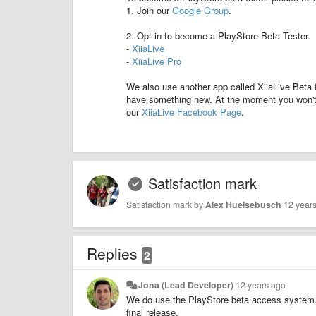
1. Join our
Google Group
.
2. Opt-in to become a PlayStore Beta Tester.
-
XiiaLive
-
XiiaLive Pro
We also use another app called XiiaLive Beta 
have something new. At the moment you won't b
our
XiiaLive Facebook Page
.
Satisfaction mark
Satisfaction mark by
Alex Huelsebusch
12 year
Replies
2
Jona (Lead Developer)
12 years ago
We do use the PlayStore beta access system. We
final release.