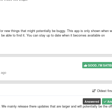
for new things that might potentially be buggy. This app is only shown when 
e able to find it. You can stay up to date when it becomes available on
GOOD, I'M SATIS
s ago
Oldest fir
Answered
An
 mainly release there updates that are larger and will potentially be the offi