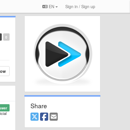
EN
Sign in / Sign up
0
low
Share
swer
cial