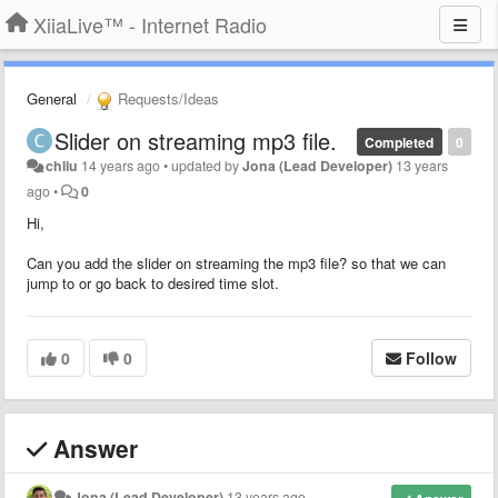
XiiaLive™ - Internet Radio
General
Requests/Ideas
Slider on streaming mp3 file.
Completed
0
chliu
14 years ago
•
updated by
Jona (Lead Developer)
13 years
ago
•
0
Hi,
Can you add the slider on streaming the mp3 file? so that we can
jump to or go back to desired time slot.
0
0
Follow
Answer
Jona (Lead Developer)
13 years ago