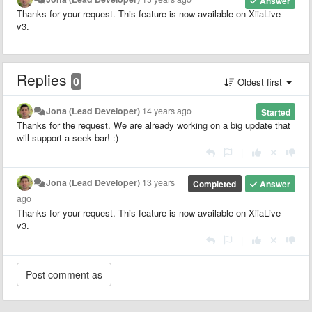
Answer
Thanks for your request. This feature is now available on XiiaLive
v3.
Replies
0
Oldest first
Jona (Lead Developer)
14 years ago
Started
Thanks for the request. We are already working on a big update that
will support a seek bar! :)
|
Jona (Lead Developer)
13 years
Completed
Answer
ago
Thanks for your request. This feature is now available on XiiaLive
v3.
|