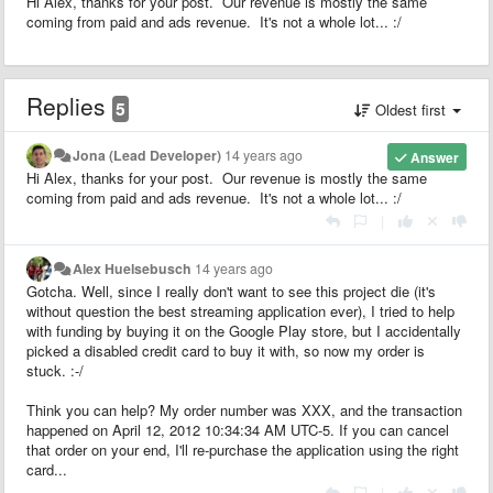
Hi Alex, thanks for your post. Our revenue is mostly the same
coming from paid and ads revenue. It's not a whole lot... :/
Replies
5
Oldest first
Jona (Lead Developer)
14 years ago
Answer
Hi Alex, thanks for your post. Our revenue is mostly the same
coming from paid and ads revenue. It's not a whole lot... :/
|
Alex Huelsebusch
14 years ago
Gotcha. Well, since I really don't want to see this project die (it's
without question the best streaming application ever), I tried to help
with funding by buying it on the Google Play store, but I accidentally
picked a disabled credit card to buy it with, so now my order is
stuck. :-/
Think you can help? My order number was XXX, and the transaction
happened on April 12, 2012 10:34:34 AM UTC-5. If you can cancel
that order on your end, I'll re-purchase the application using the right
card...
|