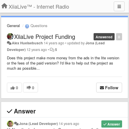
XiiaLive™ - Internet Radio
General
Questions
XiiaLive Project Funding
Answered
0
Alex Huelsebusch
14 years ago
•
updated by
Jona (Lead
Developer)
12 years ago
•
5
Does this project make more money from the ads in the lite version
or the fees of the paid version? I'd like to help out the project as
much as possible...
0
0
Follow
Answer
Jona (Lead Developer)
14 years ago
Answer