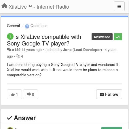
XiiaLive™ - Internet Radio
General
Questions
Is XiiaLive compatible with
Answered
+1
Sony Google TV player?
tr159
14 years ago
•
updated by
Jona (Lead Developer)
14 years
ago
•
4
I am considering buying a Sony Google TV player and wondererd if
XiiaLive would work with it. If not would there be plans to release a
compatable version?
1
0
Follow
Answer