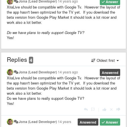
Jona (Lead Developer)
14 years ago
Answer
XiiaLive should be compatible with Google Tv. However the layout of
the app hasn't been optimized for the TV yet. If you download the
beta version from Google Play Market it should look a lot nicer and
work also a lot better.
Do we have plans to really support Google TV?
Yes!
Replies
4
Oldest first
Jona (Lead Developer)
14 years ago
Answered
XiiaLive should be compatible with Google Tv. However the layout of
the app hasn't been optimized for the TV yet. If you download the
beta version from Google Play Market it should look a lot nicer and
work also a lot better.
Do we have plans to really support Google TV?
Yes!
|
Jona (Lead Developer)
14 years
Answered
Answer