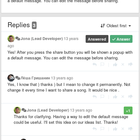
a default message. You can edit the message before sharing.
Replies
3
Oldest first
Jona (Lead Developer)
13 years
Answered
Answer
ago
Yes! After you press the share button you will be shown a popup with
a default message. You can edit the message before sharing.
|
Лёша Гришанин
13 years ago
Yes, I know that ) thanks ) but I mean to change it permanently. Not
change it every time I want to share a song. It would be nice .
|
Jona (Lead Developer)
13 years ago
+1
Thanks for clarifying. Having a way to edit the default message
could be useful. I'll set this idea on our ideas list. Thanks!
|