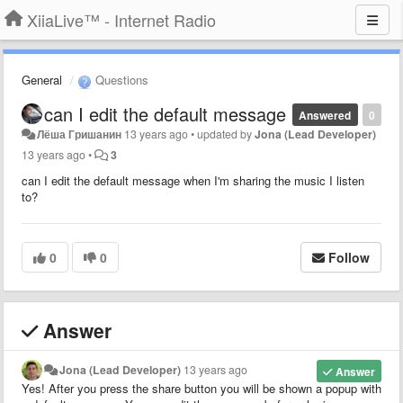
XiiaLive™ - Internet Radio
General
Questions
can I edit the default message
Answered
0
Лёша Гришанин
13 years ago
•
updated by
Jona (Lead Developer)
13 years ago
•
3
can I edit the default message when I'm sharing the music I listen
to?
0
0
Follow
Answer
Jona (Lead Developer)
13 years ago
Answer
Yes! After you press the share button you will be shown a popup with