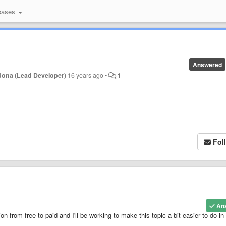
bases
Answered
Jona (Lead Developer)
16 years ago
•
1
Fol
An
ion from free to paid and I'll be working to make this topic a bit easier to do in