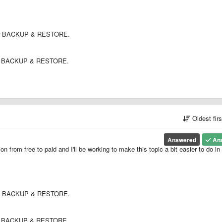
under BACKUP & RESTORE.
under BACKUP & RESTORE.
Oldest fir
Answered
An
ion from free to paid and I'll be working to make this topic a bit easier to do in
under BACKUP & RESTORE.
under BACKUP & RESTORE.