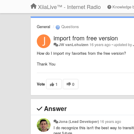
XiiaLive™ - Internet Radio
Knowledge 
General
Questions
import from free version
JW vanLohuizen
16 years ago
•
updated by
How do I import my favorites from the free version?
Thank You
Vote
1
0
Answer
Jona (Lead Developer)
16 years ago
I do recognize this isn't the best way to transit
near future.