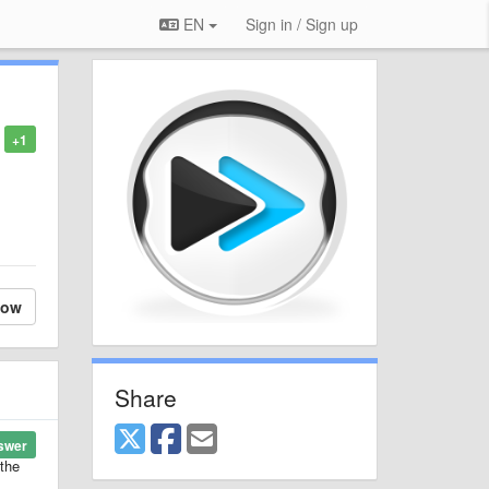
EN
Sign in / Sign up
+1
low
Share
swer
 the