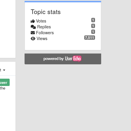
Topic stats
1
Votes
1
Replies
1
Followers
7,511
Views
st
swer
 the