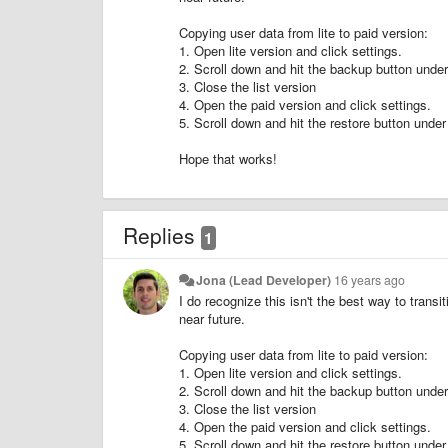
Copying user data from lite to paid version:
1. Open lite version and click settings.
2. Scroll down and hit the backup button 
3. Close the list version
4. Open the paid version and click settings.
5. Scroll down and hit the restore button 
Hope that works!
Replies
1
Jona (Lead Developer)
16 years ago
I do recognize this isn't the best way to transit
near future.
Copying user data from lite to paid version:
1. Open lite version and click settings.
2. Scroll down and hit the backup button 
3. Close the list version
4. Open the paid version and click settings.
5. Scroll down and hit the restore button 