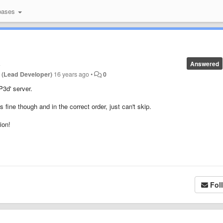
bases
s
Answered
 (Lead Developer)
16 years ago
•
0
P3d' server.
 fine though and in the correct order, just can't skip.
ion!
Fol