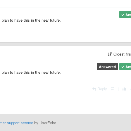
An
 plan to have this in the near future.
Oldest fir
Answered
An
 plan to have this in the near future.
Reply
|
mer support service
by UserEcho