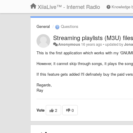
XiiaLive™ - Internet Radio
Knowledge 
General
Questions
Streaming playlists (M3U) file
Anonymous
16 years ago
•
updated by
Jona
This is the first application which works with my 'GNUM
However, it cannot skip through songs, it plays the songs
If this feature gets added I'll definately buy the paid vers
Regards,
Ray
Vote
2
0