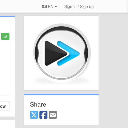
EN
Sign in / Sign up
+2
Share
low