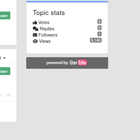
Topic stats
swer
2
Votes
0
Replies
1
Followers
9,146
Views
st
swer