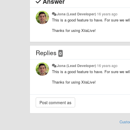
Answer
Jona (Lead Developer)
16 years ago
This is a good feature to have. For sure we will
Thanks for using XiiaLive!
Replies
0
Jona (Lead Developer)
16 years ago
This is a good feature to have. For sure we will
Thanks for using XiiaLive!
Custo