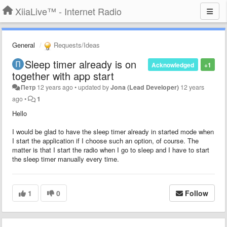
XiiaLive™ - Internet Radio
General
Requests/Ideas
Sleep timer already is on
Acknowledged
+1
together with app start
Петр
12 years ago
•
updated by
Jona (Lead Developer)
12 years
ago
•
1
Hello
I would be glad to have the sleep timer already in started mode when
I start the application if I choose such an option, of course. The
matter is that I start the radio when I go to sleep and I have to start
the sleep timer manually every time.
1
0
Follow