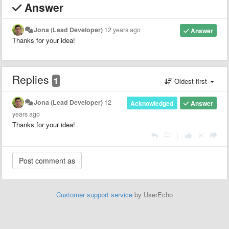
Answer
Jona (Lead Developer)
12 years ago
Answer
Thanks for your idea!
Replies
1
Oldest first
Jona (Lead Developer)
12
Acknowledged
Answer
years ago
Thanks for your idea!
|
Customer support service
by UserEcho