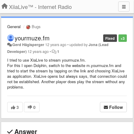
XiiaLive™ - Internet Radio
General
Bugs
yourmuze.fm
Fixed
+3
Gerd Häglsperger
12 years ago
•
updated by
Jona (Lead
Developer)
12 years ago
•
1
I tried to use XiaLive to stream yourmuze.fm.
For this I open Dolphin, switch to the website m.yourmuze.fm and
tried to start the stream by tapping on the link and choosing XiaLive
as application. XiaLive opens but always says, that connection could
not be established. Another player does play the stream without any
problems.
3
0
Follow
Answer