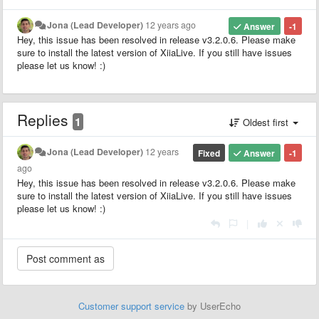
Jona (Lead Developer)
12 years ago
Answer
-1
Hey, this issue has been resolved in release v3.2.0.6. Please make
sure to install the latest version of XiiaLive. If you still have issues
please let us know! :)
Replies
1
Oldest first
Jona (Lead Developer)
12 years
Fixed
Answer
-1
ago
Hey, this issue has been resolved in release v3.2.0.6. Please make
sure to install the latest version of XiiaLive. If you still have issues
please let us know! :)
|
Customer support service
by UserEcho