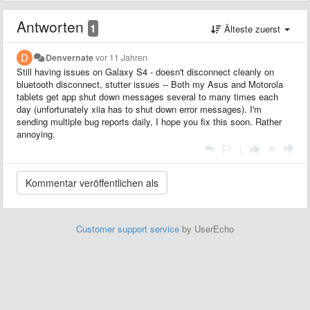
Antworten
1
Älteste zuerst
Denvernate
vor 11 Jahren
Still having issues on Galaxy S4 - doesn't disconnect cleanly on
bluetooth disconnect, stutter issues -- Both my Asus and Motorola
tablets get app shut down messages several to many times each
day (unfortunately xiia has to shut down error messages). I'm
sending multiple bug reports daily, I hope you fix this soon. Rather
annoying.
|
Customer support service
by UserEcho