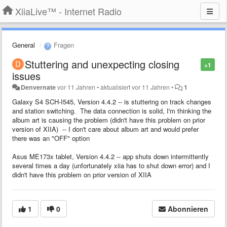
XiiaLive™ - Internet Radio
General
Fragen
Stuttering and unexpecting closing
+1
issues
Denvernate
vor 11 Jahren
•
aktualisiert
vor 11 Jahren
•
1
Galaxy S4 SCH-I545, Version 4.4.2 -- is stuttering on track changes
and station switching. The data connection is solid, I'm thinking the
album art is causing the problem (didn't have this problem on prior
version of XIIA) -- I don't care about album art and would prefer
there was an "OFF" option
Asus ME173x tablet, Version 4.4.2 -- app shuts down intermittently
several times a day (unfortunately xiia has to shut down error) and I
didn't have this problem on prior version of XIIA
1
0
Abonnieren