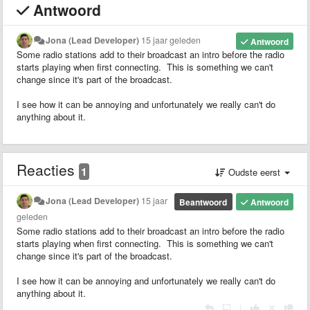
Antwoord
Jona (Lead Developer)
15 jaar geleden
Antwoord
Some radio stations add to their broadcast an intro before the radio
starts playing when first connecting. This is something we can't
change since it's part of the broadcast.
I see how it can be annoying and unfortunately we really can't do
anything about it.
Reacties
1
Oudste eerst
Jona (Lead Developer)
15 jaar
Beantwoord
Antwoord
geleden
Some radio stations add to their broadcast an intro before the radio
starts playing when first connecting. This is something we can't
change since it's part of the broadcast.
I see how it can be annoying and unfortunately we really can't do
anything about it.
|