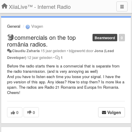
XiiaLive™ - Internet Radio
General
Vragen
commercials on the top
Beantwoord
0
românia radios.
Claudiu Zaharia
15 jaar geleden
•
bijgewerkt door
Jona (Lead
Developer)
12 jaar geleden
•
1
Before the radio starts there is a commercial that is separate from
the radio transmission. (and is very annoying as well)
And you have to listen each time you loose your signal. I have the
pro version of this app. Any ideas? How to stop them? Is more like a
spam. The radios are Radio 21 Romania and Europa fm Romania.
Cheers!
0
0
Volgen