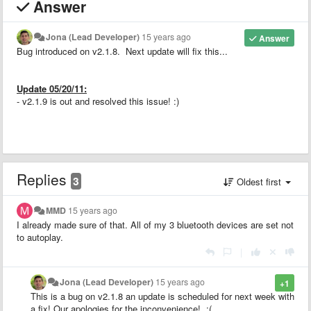
Answer
Jona (Lead Developer)
15 years ago
Answer
Bug introduced on v2.1.8. Next update will fix this...
Update 05/20/11:
- v2.1.9 is out and resolved this issue! :)
Replies
3
Oldest first
MMD
15 years ago
I already made sure of that. All of my 3 bluetooth devices are set not
to autoplay.
|
Jona (Lead Developer)
15 years ago
+1
This is a bug on v2.1.8 an update is scheduled for next week with
a fix! Our apologies for the inconvenience! :(