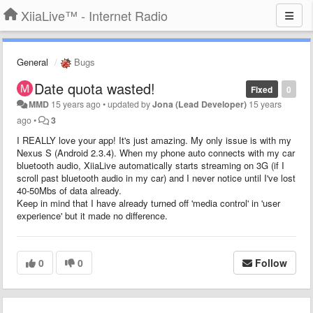
XiiaLive™ - Internet Radio
General
Bugs
Date quota wasted!
Fixed
0
MMD
15 years ago
•
updated by
Jona (Lead Developer)
15 years
ago
•
3
I REALLY love your app! It's just amazing. My only issue is with my
Nexus S (Android 2.3.4). When my phone auto connects with my car
bluetooth audio, XiiaLive automatically starts streaming on 3G (if I
scroll past bluetooth audio in my car) and I never notice until I've lost
40-50Mbs of data already.
Keep in mind that I have already turned off 'media control' in 'user
experience' but it made no difference.
0
0
Follow