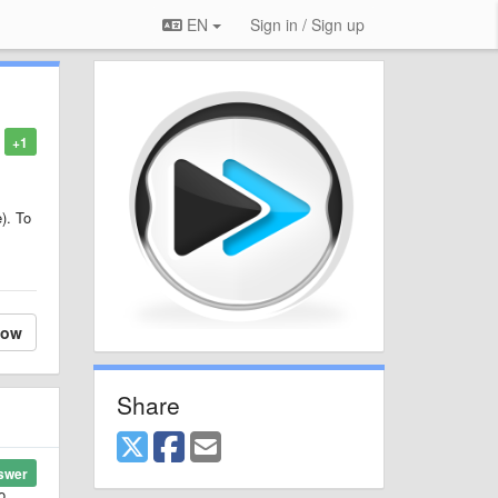
EN
Sign in / Sign up
+1
e). To
low
Share
swer
o