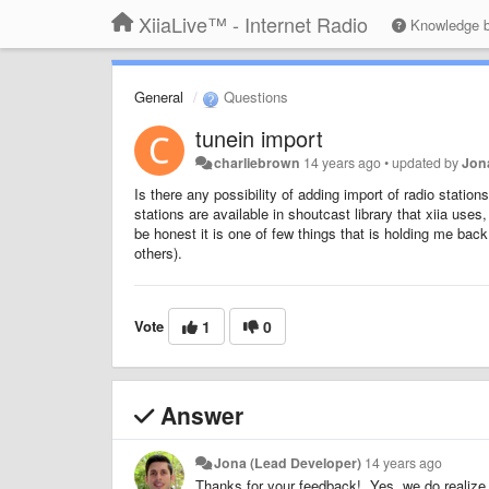
XiiaLive™ - Internet Radio
Knowledge 
General
Questions
tunein import
charliebrown
14 years ago
•
updated by
Jon
Is there any possibility of adding import of radio statio
stations are available in shoutcast library that xiia uses,
be honest it is one of few things that is holding me bac
others).
Vote
1
0
Answer
Jona (Lead Developer)
14 years ago
Thanks for your feedback! Yes, we do realize