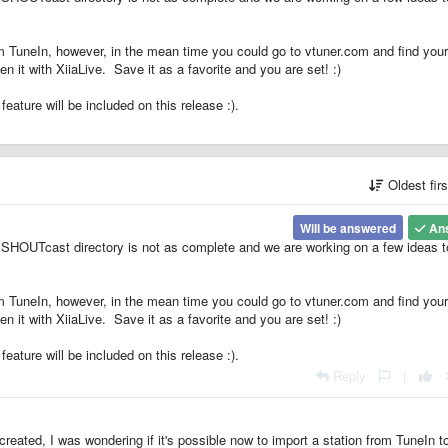
from TuneIn, however, in the mean time you could go to vtuner.com and find your
n it with XiiaLive. Save it as a favorite and you are set! :)
ature will be included on this release :).
Oldest fir
Will be answered
An
 SHOUTcast directory is not as complete and we are working on a few ideas t
from TuneIn, however, in the mean time you could go to vtuner.com and find your
n it with XiiaLive. Save it as a favorite and you are set! :)
ature will be included on this release :).
Reply
|
reated, I was wondering if it's possible now to import a station from TuneIn t