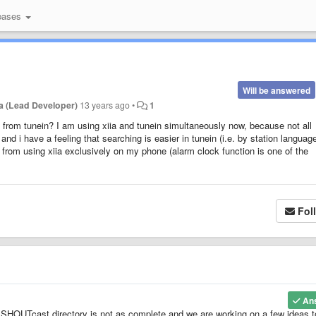
bases
Will be answered
a (Lead Developer)
13 years ago
•
1
ns from tunein? I am using xiia and tunein simultaneously now, because not all
 and i have a feeling that searching is easier in tunein (i.e. by station languag
k from using xiia exclusively on my phone (alarm clock function is one of the
Fol
An
 SHOUTcast directory is not as complete and we are working on a few ideas t