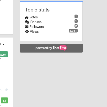
Topic stats
1
Votes
1
Replies
2
Followers
8,951
Views
st
swer
o
+3
o