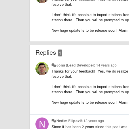
resolve that.
I don't think it's possible to import stations 
station there. Than you will be prompted to ope
New huge update is to be release soon! Alarm fe
Replies
1
Jona (Lead Developer)
14 years ago
Thanks for your feedback! Yes, we do realize
resolve that.
I don't think it's possible to import stations 
station there. Than you will be prompted to ope
New huge update is to be release soon! Alarm fe
Nedim Filipović
13 years ago
Since it has been 2 years since this post was c