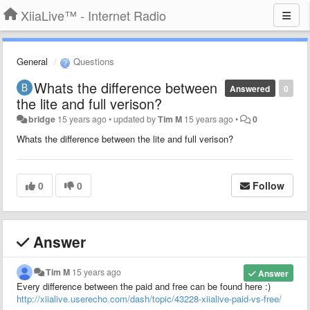
XiiaLive™ - Internet Radio
General
Questions
Whats the difference between
Answered
0
the lite and full verison?
bridge
15 years ago
•
updated by
Tim M
15 years ago
•
0
Whats the difference between the lite and full verison?
0
0
Follow
Answer
Tim M
15 years ago
Answer
Every difference between the paid and free can be found here :)
http://xiialive.userecho.com/dash/topic/43228-xiialive-paid-vs-free/