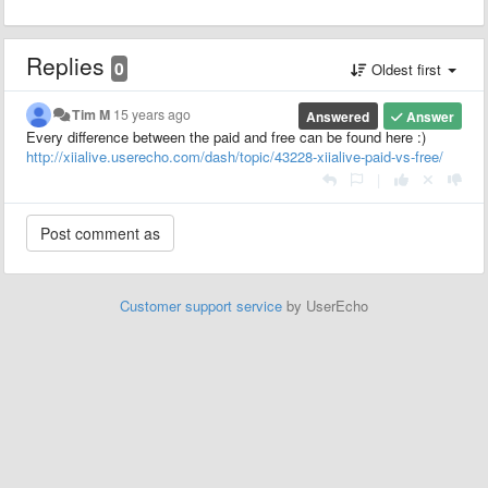
Replies
0
Oldest first
Tim M
15 years ago
Answered
Answer
Every difference between the paid and free can be found here :)
http://xiialive.userecho.com/dash/topic/43228-xiialive-paid-vs-free/
|
Customer support service
by UserEcho