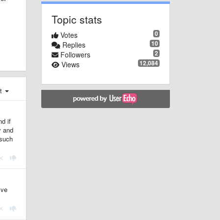
Topic stats
0
Votes
10
Replies
2
Followers
12,084
Views
st
d if
y and
 such
lve