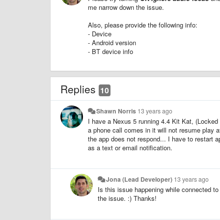
me narrow down the issue.
Also, please provide the following info:
- Device
- Android version
- BT device info
Replies
10
Shawn Norris
13 years ago
I have a Nexus 5 running 4.4 Kit Kat, (Locked a
a phone call comes in it will not resume play a
the app does not respond... I have to restart ap
as a text or email notification.
Jona (Lead Developer)
13 years ago
Is this issue happening while connected to 
the issue. :) Thanks!