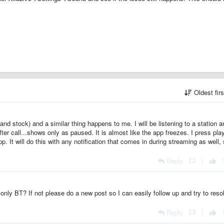
Oldest fir
nd stock) and a similar thing happens to me. I will be listening to a station an
fter call...shows only as paused. It is almost like the app freezes. I press pla
p. It will do this with any notification that comes in during streaming as well,
Reply
|
only BT? If not please do a new post so I can easily follow up and try to reso
Reply
|