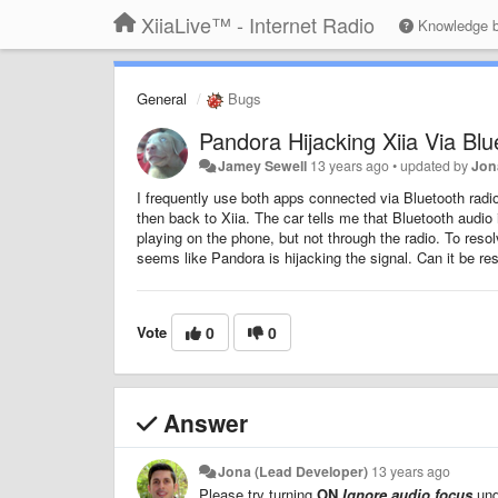
XiiaLive™ - Internet Radio
Knowledge 
General
Bugs
Pandora Hijacking Xiia Via Blu
Jamey Sewell
13 years ago
•
updated by
Jon
I frequently use both apps connected via Bluetooth radio 
then back to Xiia. The car tells me that Bluetooth audio
playing on the phone, but not through the radio. To resol
seems like Pandora is hijacking the signal. Can it be re
Vote
0
0
Answer
Jona (Lead Developer)
13 years ago
Please try turning
ON
Ignore audio focus
un