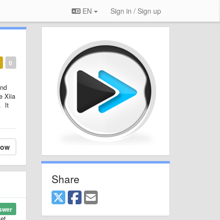
EN
Sign in / Sign up
0
and
e Xiia
. It
low
Share
swer
let