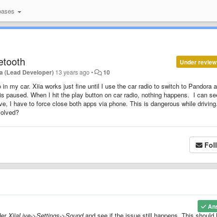
bases
etooth
Under review
a (Lead Developer)
13 years ago
•
10
in my car. Xiia works just fine until I use the car radio to switch to Pandora 
 is paused. When I hit the play button on car radio, nothing happens. I can se
ve, I have to force close both apps via phone. This is dangerous while driving
solved?
Fol
An
der
XiiaLive->Settings->Sound
and see if the issue still happens. This should 