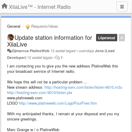
XiiaLive™ - Internet Radio
General
Requests/Ideas
Update station information for
Lõpetatud
0
XiiaLive
Djmarcus PlatineWeb
12 aastat tagasi
•
uuendaja
Jona (Lead
Developer)
12 aastat tagasi
•
1
I am contacting you to give you the new address PlatineWeb this
your broadcast service of Internet radio.
We hope this will not be a particular problem ...
New stream address:
http://hosting-serv.com/listen/listen-9010.m3u
http://hosting-serv.com:9010/listen.pls
www.platineweb.com
LOGO
http://www.platineweb.com/LogoPourFree.htm
With my anticipated thanks, I remain at your disposal and you my
sincere greetings.
Marc Grange w / o PlatineWeb