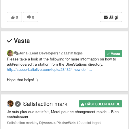
0
0
Jälgi
Vasta
Jona (Lead Developer)
12 aastat tagasi
Vasta
Please take a look at the following for more information on how to
add/remove/edit a station from the UberStations directory.
http://support.xiialive.com/topic/284324-how-do-i-...
Hope that helps! :)
Satisfaction mark
HÄSTI, OLEN RAHUL
Je suis plus que satisfait, Merci pour ce changement rapide .. Bien
cordialement ..
Satisfaction mark by
Djmarcus PlatineWeb
12 aastat tagasi