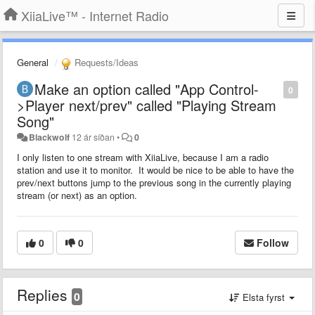
XiiaLive™ - Internet Radio
General
Requests/Ideas
Make an option called "App Control-
0
>Player next/prev" called "Playing Stream
Song"
Blackwolf
12 ár síðan
•
0
I only listen to one stream with XiiaLive, because I am a radio
station and use it to monitor. It would be nice to be able to have the
prev/next buttons jump to the previous song in the currently playing
stream (or next) as an option.
0
0
Follow
Replies
0
Elsta fyrst