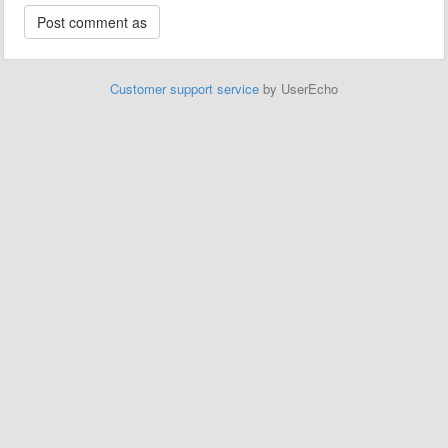
Customer support service
by UserEcho