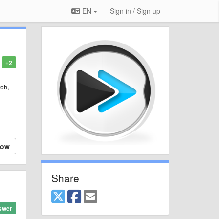
EN
Sign in / Sign up
+2
rch,
low
Share
swer