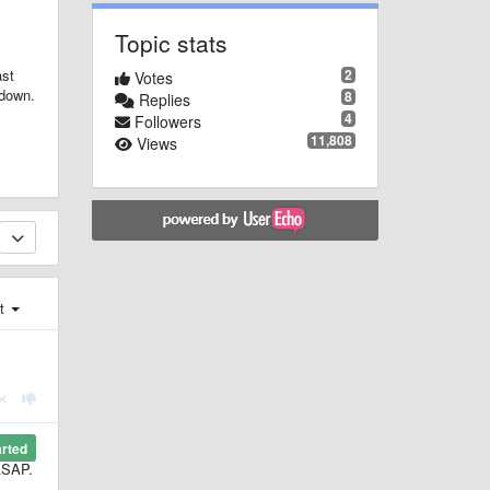
Topic stats
2
ast
Votes
tdown.
8
Replies
4
Followers
11,808
Views
st
arted
 ASAP.