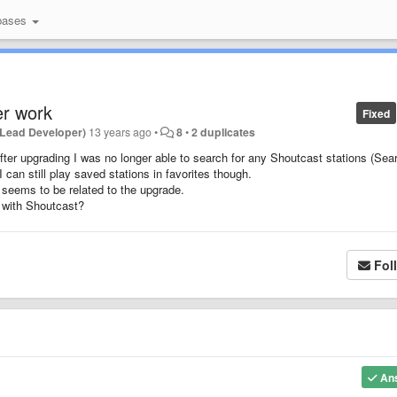
bases
r work
Fixed
(Lead Developer)
13 years ago
•
8
•
2 duplicates
ter upgrading I was no longer able to search for any Shoutcast stations (Sea
I can still play saved stations in favorites though.
 seems to be related to the upgrade.
 with Shoutcast?
Fol
An