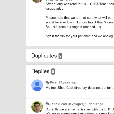
After a long weekend for us... SHOUTcast has
issues arise.
Please note that we are not sure what will 
would be shutdown. Rumors has it that Microso
So, let's keep our fingers crossed... :(
Again thanks for your patience and we apologiz
Duplicates
2
Replies
8
Peter
13 years ago
Me too. ShoutCast directory does not contain 
Jona (Lead Developer)
13 years ago
Currently we are having issues with the SHOUT
We are communicating with them but with littl