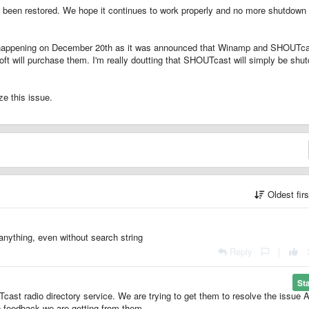
 been restored. We hope it continues to work properly and no more shutdown
be happening on December 20th as it was announced that Winamp and SHOUTc
ft will purchase them. I'm really doutting that SHOUTcast will simply be shu
e this issue.
Oldest fir
anything, even without search string
Reply
|
St
cast radio directory service. We are trying to get them to resolve the issue
e feedback we are getting from them.