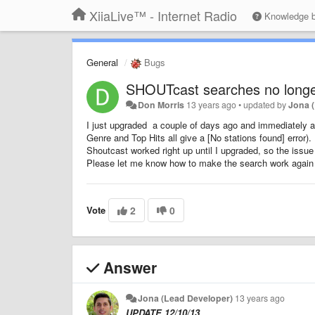
XiiaLive™ - Internet Radio
Knowledge 
General
Bugs
SHOUTcast searches no longe
Don Morris
13 years ago
•
updated by
Jona 
I just upgraded a couple of days ago and immediately af
Genre and Top Hits all give a [No stations found] error). 
Shoutcast worked right up until I upgraded, so the issue
Please let me know how to make the search work again
Vote
2
0
Answer
Jona (Lead Developer)
13 years ago
UPDATE 12/10/13