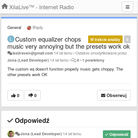
XiiaLive™ - Internet Radio
General
Błędy
Custom equalizer chops
W trakcie analizy
0
music very annoying but the presets work ok
lezdraven@gmail com
14 lat temu
•
Ostatnio zmodyfikowane przez
Jona (Lead Developer)
14 lat temu
•
0
•
1 powielony
The custom eq doesn't function properly music gets choppy. The
other presets work OK
0
0
Obserwuj
Odpowiedź
Jona (Lead Developer)
14 lat temu
Odpowiedź