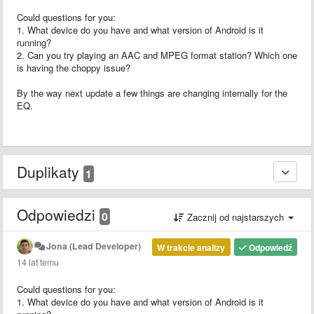
Could questions for you:
1. What device do you have and what version of Android is it
running?
2. Can you try playing an AAC and MPEG format station? Which one
is having the choppy issue?
By the way next update a few things are changing internally for the
EQ.
Duplikaty
1
Odpowiedzi
0
Zacznij od najstarszych
Jona (Lead Developer)
W trakcie analizy
Odpowiedź
14 lat temu
Could questions for you:
1. What device do you have and what version of Android is it